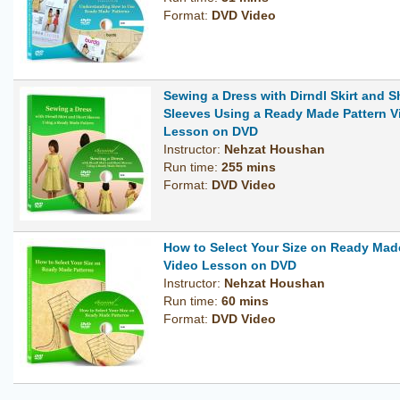
Format:
DVD Video
Sewing a Dress with Dirndl Skirt and S
Sleeves Using a Ready Made Pattern V
Lesson on DVD
Instructor:
Nehzat Houshan
Run time:
255 mins
Format:
DVD Video
How to Select Your Size on Ready Mad
Video Lesson on DVD
Instructor:
Nehzat Houshan
Run time:
60 mins
Format:
DVD Video