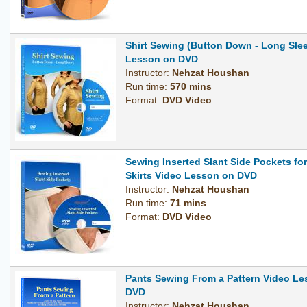
Shirt Sewing (Button Down - Long Sle
Lesson on DVD
Instructor:
Nehzat Houshan
Run time:
570 mins
Format:
DVD Video
Sewing Inserted Slant Side Pockets fo
Skirts Video Lesson on DVD
Instructor:
Nehzat Houshan
Run time:
71 mins
Format:
DVD Video
Pants Sewing From a Pattern Video L
DVD
Instructor:
Nehzat Houshan