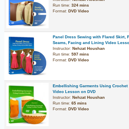
Run time:
324 mins
Format:
DVD Video
Panel Dress Sewing with Flared Skirt, 
Seams, Facing and Lining Video Less
Instructor:
Nehzat Houshan
Run time:
597 mins
Format:
DVD Video
Embellishing Garments Using Crochet
Video Lesson on DVD
Instructor:
Nehzat Houshan
Run time:
65 mins
Format:
DVD Video