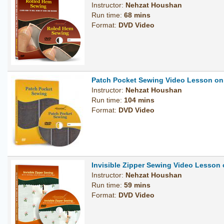
Instructor:
Nehzat Houshan
Run time:
68 mins
Format:
DVD Video
Patch Pocket Sewing Video Lesson o
Instructor:
Nehzat Houshan
Run time:
104 mins
Format:
DVD Video
Invisible Zipper Sewing Video Lesson
Instructor:
Nehzat Houshan
Run time:
59 mins
Format:
DVD Video