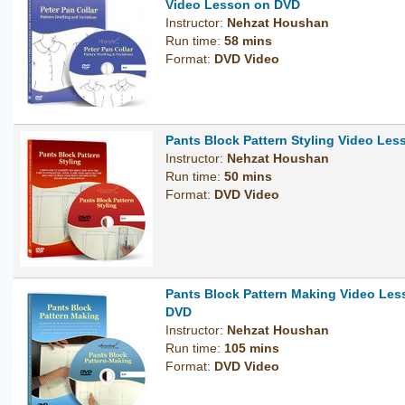
Video Lesson on DVD
Instructor:
Nehzat Houshan
Run time:
58 mins
Format:
DVD Video
Pants Block Pattern Styling Video Le
Instructor:
Nehzat Houshan
Run time:
50 mins
Format:
DVD Video
Pants Block Pattern Making Video Les
DVD
Instructor:
Nehzat Houshan
Run time:
105 mins
Format:
DVD Video