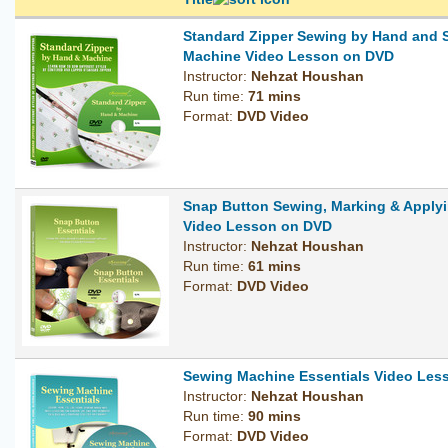
Standard Zipper Sewing by Hand and 
Machine Video Lesson on DVD
Instructor:
Nehzat Houshan
Run time:
71 mins
Format:
DVD Video
Snap Button Sewing, Marking & Applyi
Video Lesson on DVD
Instructor:
Nehzat Houshan
Run time:
61 mins
Format:
DVD Video
Sewing Machine Essentials Video Les
Instructor:
Nehzat Houshan
Run time:
90 mins
Format:
DVD Video