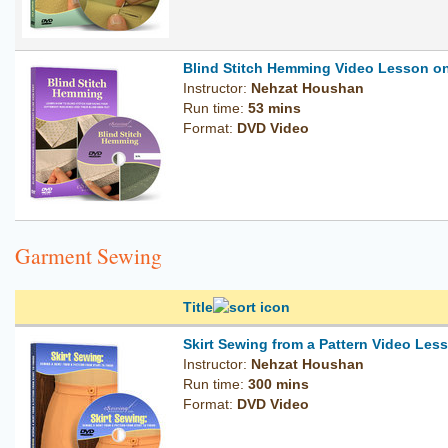
Blind Stitch Hemming Video Lesson o
Instructor:
Nehzat Houshan
Run time:
53 mins
Format:
DVD Video
Garment Sewing
Title
Skirt Sewing from a Pattern Video Le
Instructor:
Nehzat Houshan
Run time:
300 mins
Format:
DVD Video