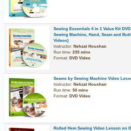
Sewing Essentials 4 in 1 Value Kit DVD
Sewing Machine, Hand, Seam and But
Videos)
Instructor:
Nehzat Houshan
Run time:
235 mins
Format:
DVD Video
Seams by Sewing Machine Video Less
Instructor:
Nehzat Houshan
Run time:
50 mins
Format:
DVD Video
Rolled Hem Sewing Video Lesson on 