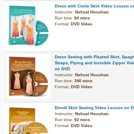
Dress with Circle Skirt Video Lesson 
Instructor:
Nehzat Houshan
Run time:
94 mins
Format:
DVD Video
Dress Sewing with Pleated Skirt, Spagh
Straps, Piping and Invisible Zipper Vi
on DVD
Instructor:
Nehzat Houshan
Run time:
346 mins
Format:
DVD Video
Dirndl Skirt Sewing Video Lesson on 
Instructor:
Nehzat Houshan
Run time:
92 mins
Format:
DVD Video