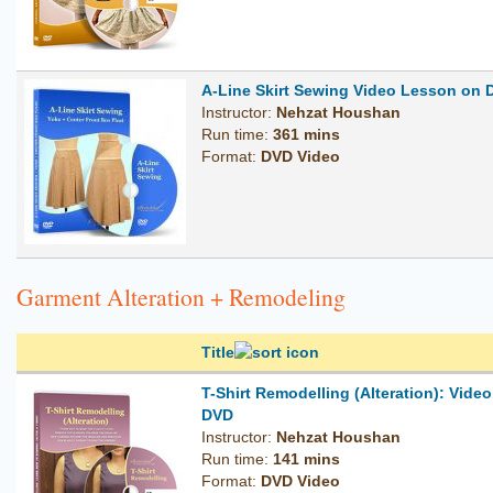
A-Line Skirt Sewing Video Lesson on 
Instructor:
Nehzat Houshan
Run time:
361 mins
Format:
DVD Video
Garment Alteration + Remodeling
Title
T-Shirt Remodelling (Alteration): Vide
DVD
Instructor:
Nehzat Houshan
Run time:
141 mins
Format:
DVD Video