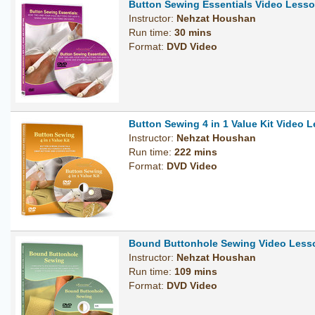
Button Sewing Essentials Video Less
Instructor:
Nehzat Houshan
Run time:
30 mins
Format:
DVD Video
Button Sewing 4 in 1 Value Kit Video
Instructor:
Nehzat Houshan
Run time:
222 mins
Format:
DVD Video
Bound Buttonhole Sewing Video Les
Instructor:
Nehzat Houshan
Run time:
109 mins
Format:
DVD Video