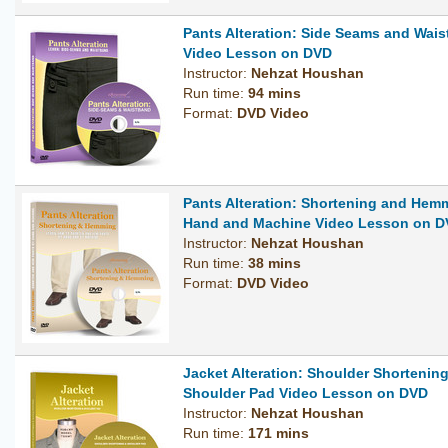
Pants Alteration: Side Seams and Wai
Video Lesson on DVD
Instructor:
Nehzat Houshan
Run time:
94 mins
Format:
DVD Video
Pants Alteration: Shortening and Hem
Hand and Machine Video Lesson on 
Instructor:
Nehzat Houshan
Run time:
38 mins
Format:
DVD Video
Jacket Alteration: Shoulder Shortenin
Shoulder Pad Video Lesson on DVD
Instructor:
Nehzat Houshan
Run time:
171 mins