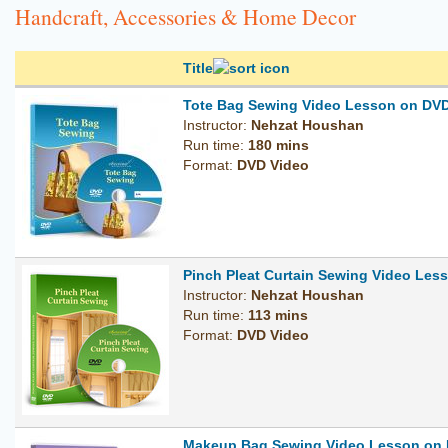
Handcraft, Accessories & Home Decor
Title
Tote Bag Sewing Video Lesson on DV
Instructor:
Nehzat Houshan
Run time:
180 mins
Format:
DVD Video
Pinch Pleat Curtain Sewing Video Les
Instructor:
Nehzat Houshan
Run time:
113 mins
Format:
DVD Video
Makeup Bag Sewing Video Lesson on