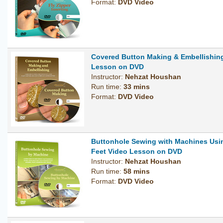
Format:
DVD Video
Covered Button Making & Embellishin
Lesson on DVD
Instructor:
Nehzat Houshan
Run time:
33 mins
Format:
DVD Video
Buttonhole Sewing with Machines Usi
Feet Video Lesson on DVD
Instructor:
Nehzat Houshan
Run time:
58 mins
Format:
DVD Video