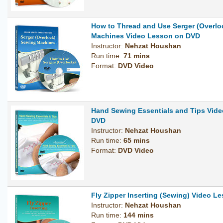
How to Thread and Use Serger (Overlo
Machines Video Lesson on DVD
Instructor:
Nehzat Houshan
Run time:
71 mins
Format:
DVD Video
Hand Sewing Essentials and Tips Vid
DVD
Instructor:
Nehzat Houshan
Run time:
65 mins
Format:
DVD Video
Fly Zipper Inserting (Sewing) Video 
Instructor:
Nehzat Houshan
Run time:
144 mins