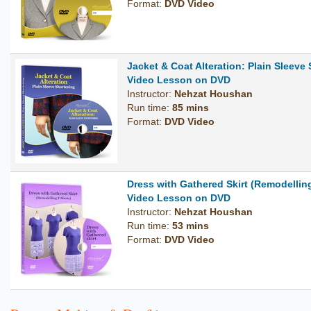
Format:
DVD Video
Jacket & Coat Alteration: Plain Sleeve
Video Lesson on DVD
Instructor:
Nehzat Houshan
Run time:
85 mins
Format:
DVD Video
Dress with Gathered Skirt (Remodelling
Video Lesson on DVD
Instructor:
Nehzat Houshan
Run time:
53 mins
Format:
DVD Video