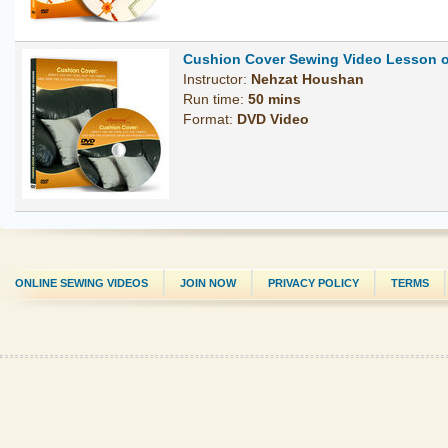
Cushion Cover Sewing Video Lesson 
Instructor:
Nehzat Houshan
Run time:
50 mins
Format:
DVD Video
ONLINE SEWING VIDEOS
JOIN NOW
PRIVACY POLICY
TERMS