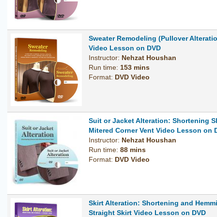
Sweater Remodeling (Pullover Alterati
Video Lesson on DVD
Instructor:
Nehzat Houshan
Run time:
153 mins
Format:
DVD Video
Suit or Jacket Alteration: Shortening S
Mitered Corner Vent Video Lesson on
Instructor:
Nehzat Houshan
Run time:
88 mins
Format:
DVD Video
Skirt Alteration: Shortening and Hemm
Straight Skirt Video Lesson on DVD