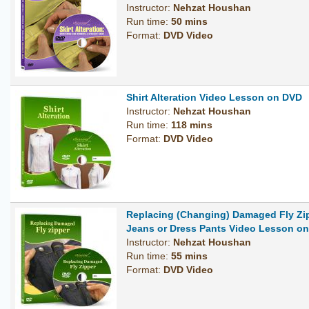
Instructor:
Nehzat Houshan
Run time:
50 mins
Format:
DVD Video
Shirt Alteration Video Lesson on DVD
Instructor:
Nehzat Houshan
Run time:
118 mins
Format:
DVD Video
Replacing (Changing) Damaged Fly Zi
Jeans or Dress Pants Video Lesson o
Instructor:
Nehzat Houshan
Run time:
55 mins
Format:
DVD Video