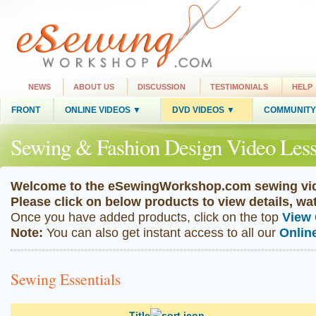
NEWS
ABOUT US
DISCUSSION
TESTIMONIALS
HELP
FRONT
ONLINE VIDEOS ▼
DVD VIDEOS ▼
COMMUNITY
Sewing & Fashion Design Video Less
Welcome to the eSewingWorkshop.com sewing vid
Please click on below products to view details, w
Once you have added products, click on the top
View 
Note:
You can also get instant access to all our
Onlin
Sewing Essentials
Title