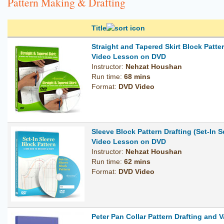
Pattern Making & Drafting
Title
Straight and Tapered Skirt Block Patt
Video Lesson on DVD
Instructor:
Nehzat Houshan
Run time:
68 mins
Format:
DVD Video
Sleeve Block Pattern Drafting (Set-In S
Video Lesson on DVD
Instructor:
Nehzat Houshan
Run time:
62 mins
Format:
DVD Video
Peter Pan Collar Pattern Drafting and V