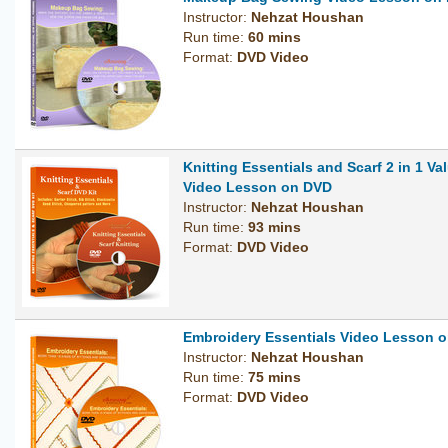
Instructor:
Nehzat Houshan
Run time:
60 mins
Format:
DVD Video
Knitting Essentials and Scarf 2 in 1 Val
Video Lesson on DVD
Instructor:
Nehzat Houshan
Run time:
93 mins
Format:
DVD Video
Embroidery Essentials Video Lesson 
Instructor:
Nehzat Houshan
Run time:
75 mins
Format:
DVD Video