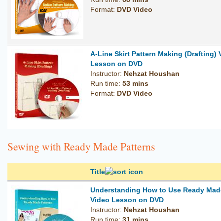
Format:
DVD Video
A-Line Skirt Pattern Making (Drafting)
Lesson on DVD
Instructor:
Nehzat Houshan
Run time:
53 mins
Format:
DVD Video
Sewing with Ready Made Patterns
Title
Understanding How to Use Ready Made
Video Lesson on DVD
Instructor:
Nehzat Houshan
Run time:
31 mins