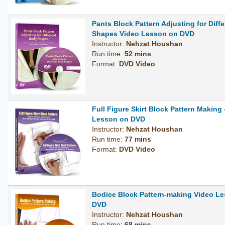
Pants Block Pattern Adjusting for Diff
Shapes Video Lesson on DVD
Instructor:
Nehzat Houshan
Run time:
52 mins
Format:
DVD Video
Full Figure Skirt Block Pattern Making 
Lesson on DVD
Instructor:
Nehzat Houshan
Run time:
77 mins
Format:
DVD Video
Bodice Block Pattern-making Video L
DVD
Instructor:
Nehzat Houshan
Run time:
68 mins