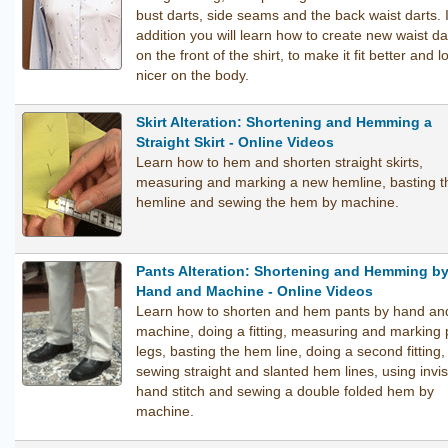
bust darts, side seams and the back waist darts. 
addition you will learn how to create new waist da
on the front of the shirt, to make it fit better and l
nicer on the body.
Skirt Alteration: Shortening and Hemming a
Straight Skirt - Online Videos
Learn how to hem and shorten straight skirts,
measuring and marking a new hemline, basting t
hemline and sewing the hem by machine.
Pants Alteration: Shortening and Hemming b
Hand and Machine - Online Videos
Learn how to shorten and hem pants by hand an
machine, doing a fitting, measuring and marking 
legs, basting the hem line, doing a second fitting,
sewing straight and slanted hem lines, using invis
hand stitch and sewing a double folded hem by
machine.