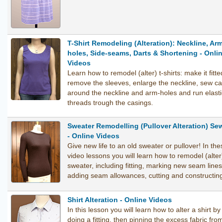
T-Shirt Remodeling (Alteration): Neckline, Ar
holes, Side-seams, Darts & Shortening - Onli
Videos
Learn how to remodel (alter) t-shirts: make it fitte
remove the sleeves, enlarge the neckline, sew c
around the neckline and arm-holes and run elasti
threads trough the casings.
Sweater Remodelling (Pullover Alteration) Se
- Online Videos
Give new life to an old sweater or pullover! In the
video lessons you will learn how to remodel (alter
sweater, including fitting, marking new seam lines
adding seam allowances, cutting and constructin
Shirt Alteration - Online Videos
In this lesson you will learn how to alter a shirt by
doing a fitting, then pinning the excess fabric fro