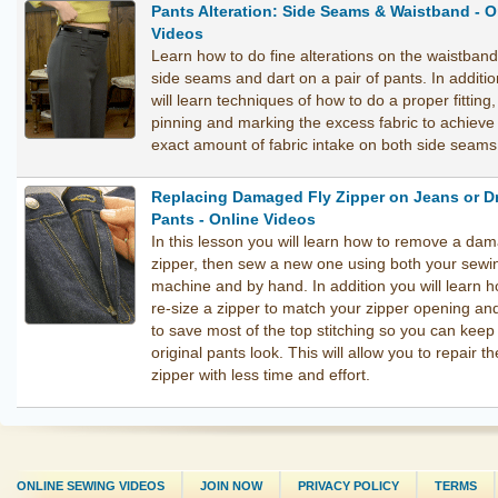
Pants Alteration: Side Seams & Waistband - O
Videos
Learn how to do fine alterations on the waistband
side seams and dart on a pair of pants. In additi
will learn techniques of how to do a proper fitting,
pinning and marking the excess fabric to achieve
exact amount of fabric intake on both side seams
Replacing Damaged Fly Zipper on Jeans or D
Pants - Online Videos
In this lesson you will learn how to remove a da
zipper, then sew a new one using both your sewi
machine and by hand. In addition you will learn h
re-size a zipper to match your zipper opening a
to save most of the top stitching so you can keep
original pants look. This will allow you to repair th
zipper with less time and effort.
ONLINE SEWING VIDEOS
JOIN NOW
PRIVACY POLICY
TERMS