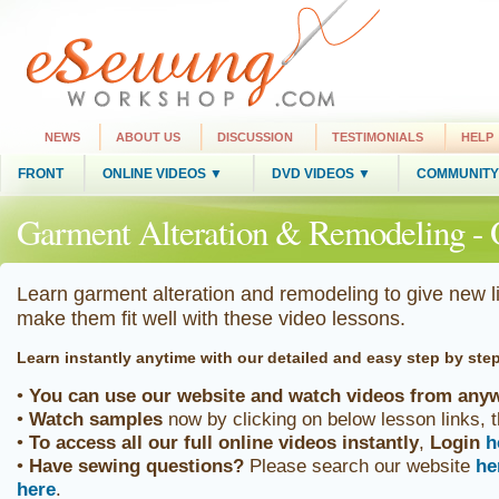
NEWS
ABOUT US
DISCUSSION
TESTIMONIALS
HELP
FRONT
ONLINE VIDEOS ▼
DVD VIDEOS ▼
COMMUNITY
Garment Alteration & Remodeling - 
Learn garment alteration and remodeling to give new l
make them fit well with these video lessons.
Learn instantly anytime
with our detailed and easy step by ste
•
You can use our website and watch videos from anyw
•
Watch samples
now by clicking on below lesson links, 
•
To access all our full online videos
instantly
,
Login
h
•
Have sewing questions?
Please search our website
he
here
.