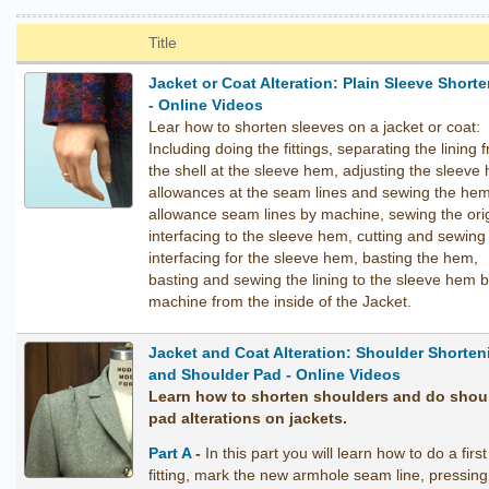
Title
Jacket or Coat Alteration: Plain Sleeve Short
- Online Videos
Lear how to shorten sleeves on a jacket or coat:
Including doing the fittings, separating the lining 
the shell at the sleeve hem, adjusting the sleeve
allowances at the seam lines and sewing the he
allowance seam lines by machine, sewing the orig
interfacing to the sleeve hem, cutting and sewin
interfacing for the sleeve hem, basting the hem,
basting and sewing the lining to the sleeve hem 
machine from the inside of the Jacket.
Jacket and Coat Alteration: Shoulder Shorten
and Shoulder Pad - Online Videos
Learn how to shorten shoulders and do shou
pad alterations on jackets.
Part A
-
In this part you will learn how to do a first
fitting, mark the new armhole seam line, pressing