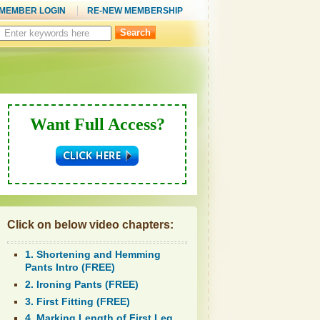
MEMBER LOGIN
RE-NEW MEMBERSHIP
Search
this
site:
Want Full Access?
Click on below video chapters:
1. Shortening and Hemming
Pants Intro (FREE)
2. Ironing Pants (FREE)
3. First Fitting (FREE)
4. Marking Length of First Leg