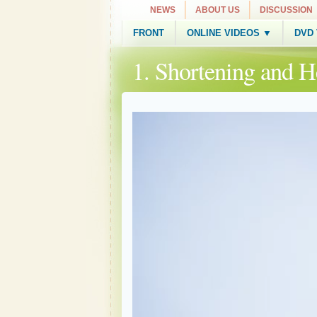
NEWS
ABOUT US
DISCUSSION
FRONT
ONLINE VIDEOS ▼
DVD
1. Shortening and 