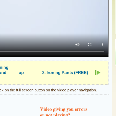
ening
and
up
2. Ironing Pants (FREE)
s
ick on the full screen button on the video player navigation.
Video giving you errors
or not playing?