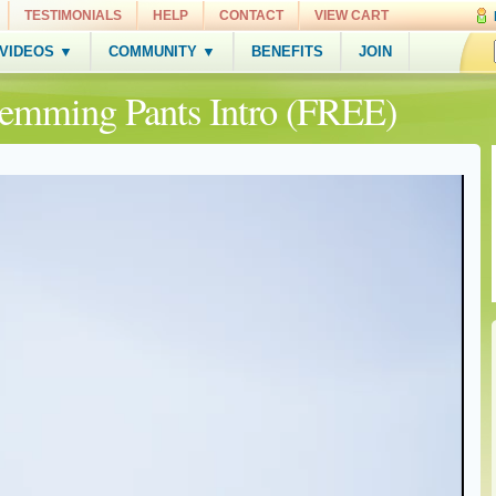
TESTIMONIALS
HELP
CONTACT
VIEW CART
 VIDEOS ▼
COMMUNITY ▼
BENEFITS
JOIN
Hemming Pants Intro (FREE)