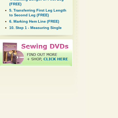
(FREE)
5. Transferring First Leg Length
to Second Leg (FREE)
6. Marking Hem Line (FREE)
10. Step 1 - Measuring Single
Fold Hem Allowance (FREE)