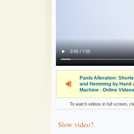
Pants Alteration: Short
and Hemming by Hand 
Machine - Online Video
To watch videos in full screen, cl
Slow video?