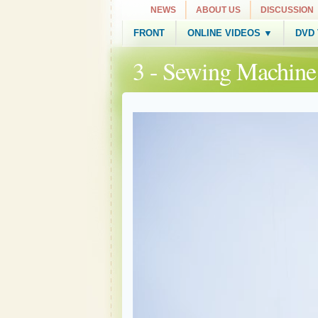
NEWS
ABOUT US
DISCUSSION
FRONT
ONLINE VIDEOS ▼
DVD
3 - Sewing Machin