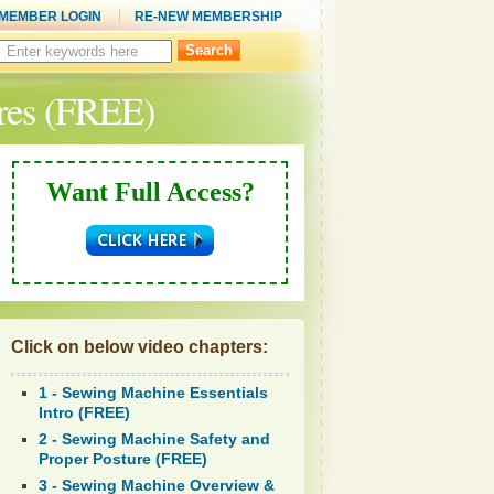
MEMBER LOGIN
RE-NEW MEMBERSHIP
Search
this
site:
res (FREE)
Want Full Access?
Click on below video chapters:
1 - Sewing Machine Essentials
Intro (FREE)
2 - Sewing Machine Safety and
Proper Posture (FREE)
3 - Sewing Machine Overview &