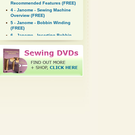
Recommended Features (FREE)
4 - Janome - Sewing Machine
Overview (FREE)
5 - Janome - Bobbin Winding
(FREE)
6 - Janome - Inserting Bobbin
in Bobbin Case (FREE)
7 - Janome - Inserting Bobbin
Case in Hookrace (FREE)
8 - Janome - Top Threading
(FREE)
9 - Janome - Bringing Up
Bobbin Thread (FREE)
10 - Kenmore - Sewing Machine
Overview (FREE)
11 - Kenmore - Bobbin Winding
(FREE)
12 - Kenmore - Inserting Bobbin
in Bobbin Case (FREE)
13 - Kenmore - Inserting Bobbin
Case in Hookrace (FREE)