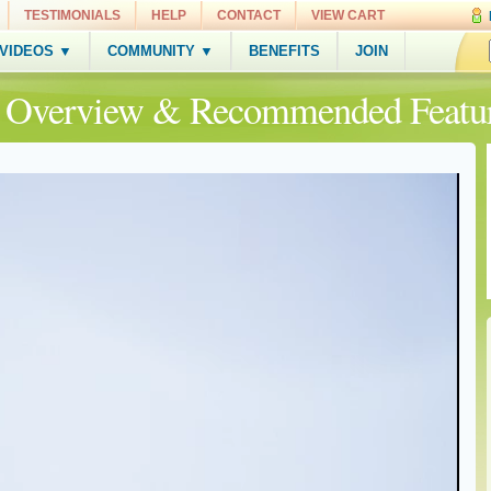
TESTIMONIALS
HELP
CONTACT
VIEW CART
 VIDEOS ▼
COMMUNITY ▼
BENEFITS
JOIN
e Overview & Recommended Featu