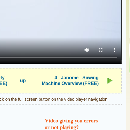
ety
4 - Janome - Sewing
up
REE)
Machine Overview (FREE)
ick on the full screen button on the video player navigation.
Video giving you errors
or not playing?