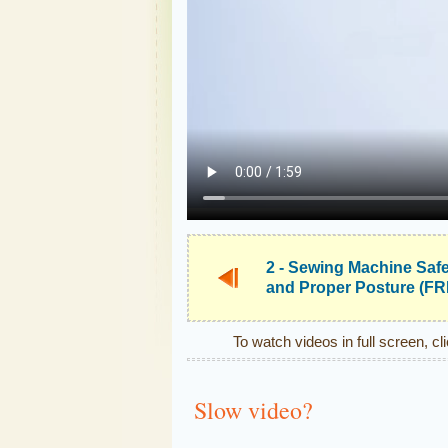
2 - Sewing Machine Saf
and Proper Posture (F
To watch videos in full screen, cl
Slow video?