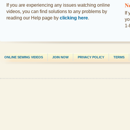
N
If you are experiencing any issues watching online
videos, you can find solutions to any problems by
If
reading our Help page by
clicking here
.
yo
1-
ONLINE SEWING VIDEOS
JOIN NOW
PRIVACY POLICY
TERMS