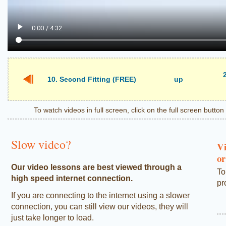
10. Second Fitting (FREE)
up
To watch videos in full screen, click on the full screen butto
Slow video?
Vi
or
Our video lessons are best viewed through a
To
high speed internet connection.
pr
If you are connecting to the internet using a slower
connection, you can still view our videos, they will
just take longer to load.