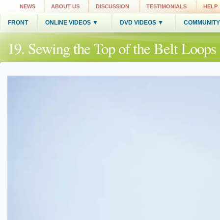
NEWS
ABOUT US
DISCUSSION
TESTIMONIALS
HELP
FRONT
ONLINE VIDEOS ▼
DVD VIDEOS ▼
COMMUNITY
19. Sewing the Top of the Belt Loop